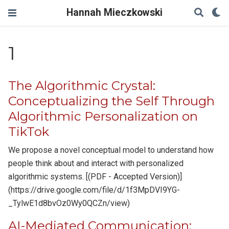
Hannah Mieczkowski
1
The Algorithmic Crystal:
Conceptualizing the Self Through
Algorithmic Personalization on
TikTok
We propose a novel conceptual model to understand how
people think about and interact with personalized
algorithmic systems. [(PDF - Accepted Version)]
(https://drive.google.com/file/d/1f3MpDVI9YG-
_TylwE1d8bvOz0Wy0QCZn/view)
AI-Mediated Communication: