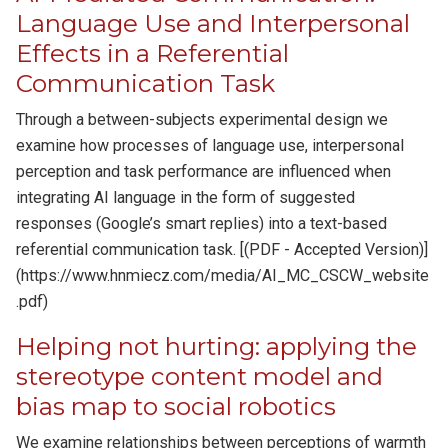
Language Use and Interpersonal
Effects in a Referential
Communication Task
Through a between-subjects experimental design we
examine how processes of language use, interpersonal
perception and task performance are influenced when
integrating AI language in the form of suggested
responses (Google’s smart replies) into a text-based
referential communication task. [(PDF - Accepted Version)]
(https://www.hnmiecz.com/media/AI_MC_CSCW_website
.pdf)
Helping not hurting: applying the
stereotype content model and
bias map to social robotics
We examine relationships between perceptions of warmth